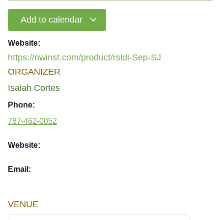
Add to calendar
Website:
https://nwinst.com/product/rsldi-Sep-SJ
ORGANIZER
Isaiah Cortes
Phone:
787-462-0052
Website:
Email:
VENUE