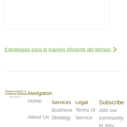
Estrategias para el manejo eficiente del tiempo
Navigation
Home
Subscribe
Services
Legal
Business
Terms of
Join our
About Us
Strategy
Service
community
to stay