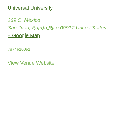
Universal University
269 C. México
San Juan
,
Puerto Rico
00917
United States
+ Google Map
7874620052
View Venue Website