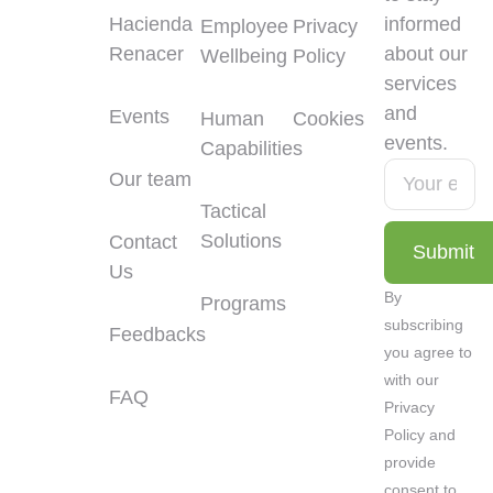
Hacienda
informed
Employee
Privacy
Renacer
about our
Wellbeing
Policy
services
and
Events
Human
Cookies
events.
Capabilities
Our team
Tactical
Solutions
Contact
Submit
Us
Alternative:
By
Programs
subscribing
Feedbacks
you agree to
with our
FAQ
Privacy
Policy and
provide
consent to