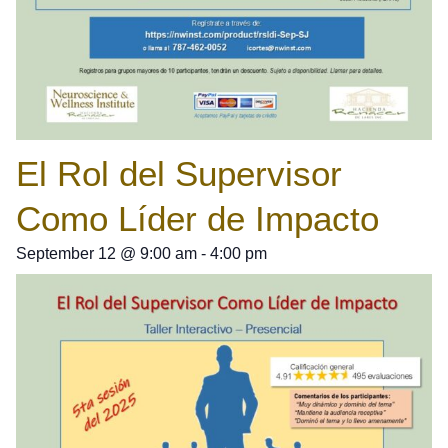
El Rol del Supervisor
Como Líder de Impacto
September 12
@
9:00 am
-
4:00 pm