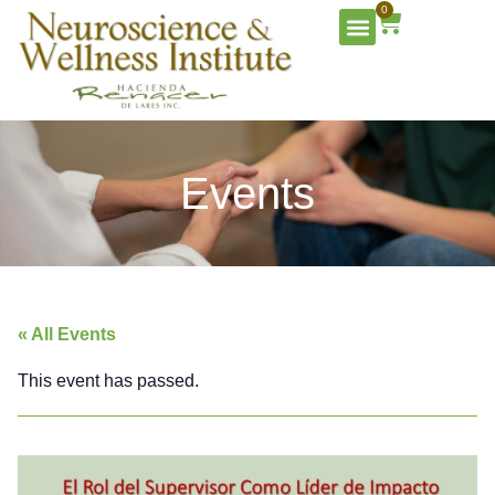
0
Events
« All Events
This event has passed.