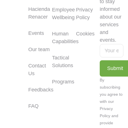
to stay
Hacienda
informed
Employee
Privacy
Renacer
about our
Wellbeing
Policy
services
and
Events
Human
Cookies
events.
Capabilities
Our team
Tactical
Solutions
Contact
Submit
Us
Alternative:
By
Programs
subscribing
Feedbacks
you agree to
with our
FAQ
Privacy
Policy and
provide