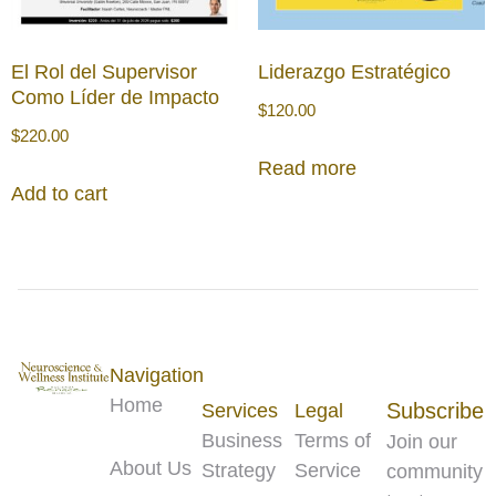
El Rol del Supervisor
Liderazgo Estratégico
Como Líder de Impacto
$
120.00
$
220.00
Read more
Add to cart
Navigation
Home
Subscribe
Services
Legal
Business
Terms of
Join our
About Us
Strategy
Service
community