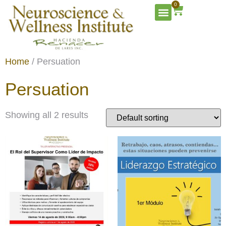
0
Home
/ Persuation
Persuation
Showing all 2 results